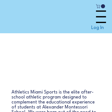
Menu
Log In
Good Today, Better
Tomorrow, Best
always
Athletics Miami Sports is the elite after-
school athletic program designed to
complement the educational experience
of students at Alexander Montessori