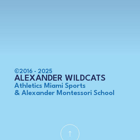
©2016 - 2025
ALEXANDER WILDCATS
Athletics Miami Sports
& Alexander Montessori School