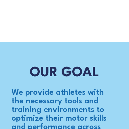
OUR GOAL
We provide athletes with
the necessary tools and
training environments to
optimize their motor skills
and performance across