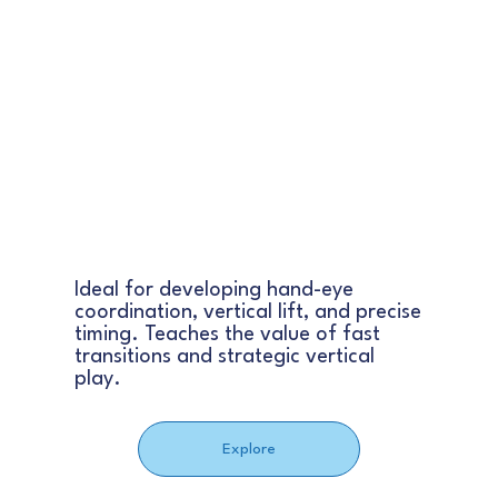
BASKETBALL
Ideal for developing hand-eye
coordination, vertical lift, and precise
timing. Teaches the value of fast
transitions and strategic vertical
play.
Explore