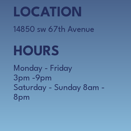
LOCATION
14850 sw 67th Avenue
HOURS
Monday - Friday
3pm -9pm
Saturday - Sunday 8am -
8pm