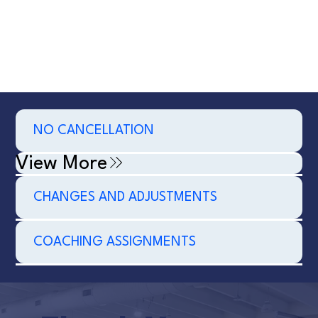
NO CANCELLATION
View More
CHANGES AND ADJUSTMENTS
COACHING ASSIGNMENTS