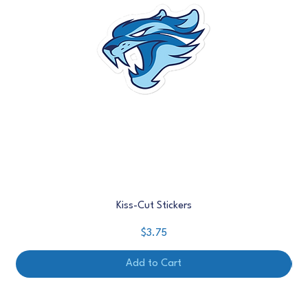
Kiss-Cut Stickers
Price
$3.75
Add to Cart