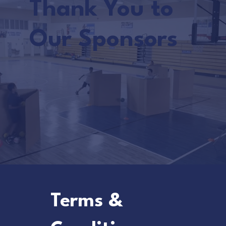
Thank You to
Our Sponsors
Terms &