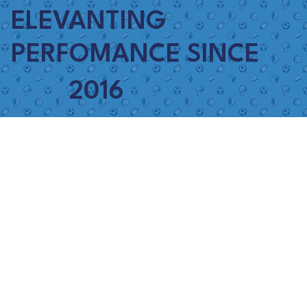
ELEVANTING
PERFOMANCE SINCE
2016