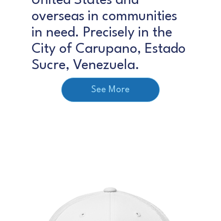
United States and
overseas in communities
in need. Precisely in the
City of Carupano, Estado
Sucre, Venezuela.
See More