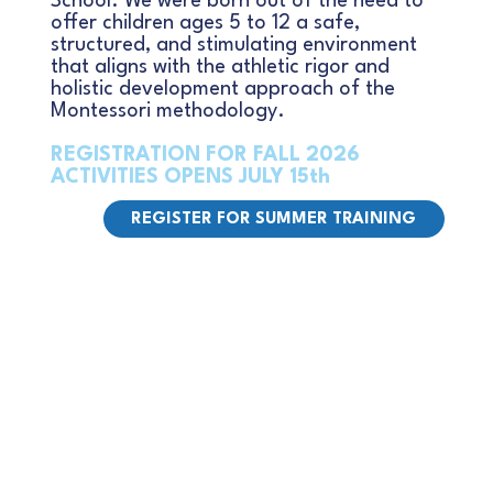
School. We were born out of the need to
offer children ages 5 to 12 a safe,
structured, and stimulating environment
that aligns with the athletic rigor and
holistic development approach of the
Montessori methodology.
REGISTRATION FOR FALL 2026
ACTIVITIES OPENS JULY 15th
REGISTER FOR SUMMER TRAINING