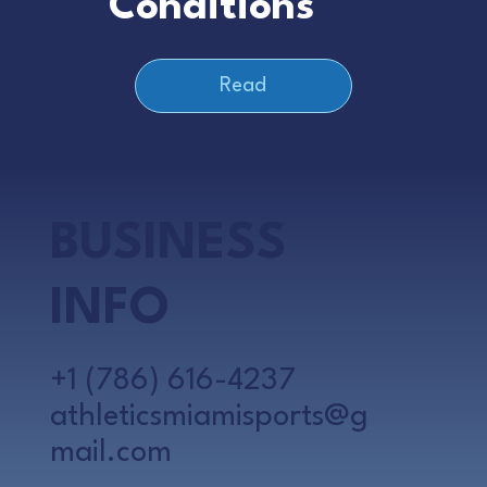
Conditions
Read
BUSINESS
INFO
+1 (786) 616-4237
athleticsmiamisports@g
mail.com