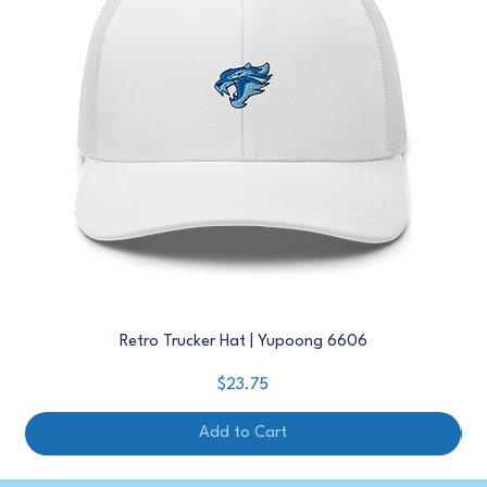
Retro Trucker Hat | Yupoong 6606
Price
$23.75
Add to Cart