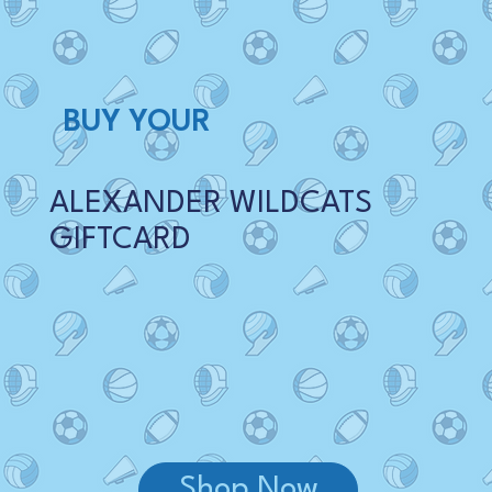
BUY YOUR
ALEXANDER WILDCATS
GIFTCARD
Shop Now