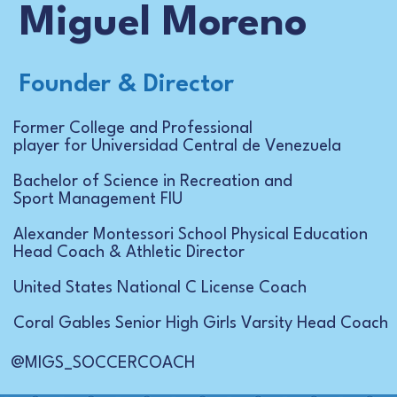
Miguel Moreno
Founder & Director
Former College and Professional
player for Universidad Central de Venezuela
Bachelor of Science in Recreation and
Sport Management FIU
Alexander Montessori School Physical Education
Head Coach & Athletic Director
United States National C License Coach
Coral Gables Senior High Girls Varsity Head Coach
@MIGS_SOCCERCOACH