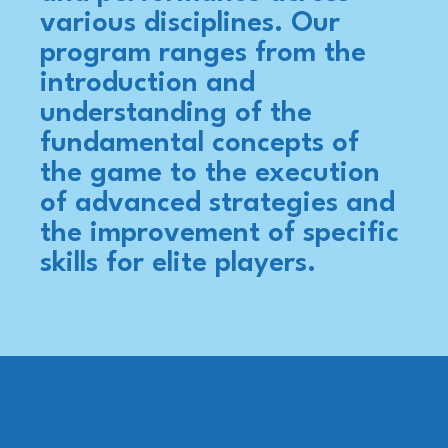
various disciplines. Our
program ranges from the
introduction and
understanding of the
fundamental concepts of
the game to the execution
of advanced strategies and
the improvement of specific
skills for elite players.