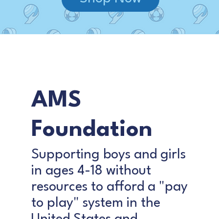
AMS
Foundation
Supporting boys and girls
in ages 4-18 without
resources to afford a "pay
to play" system in the