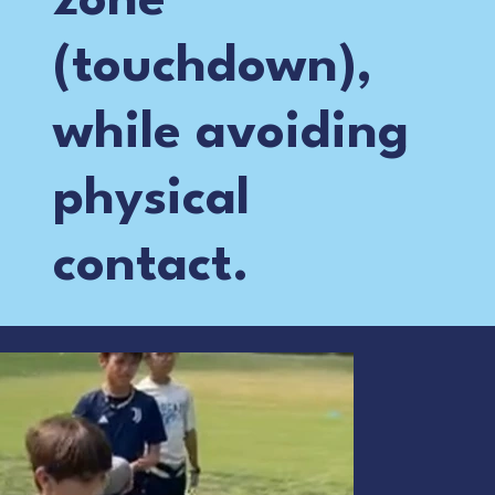
zone
(touchdown),
while avoiding
physical
contact.