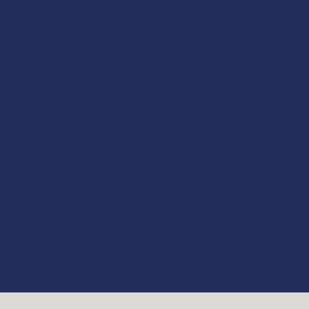
for the civilian recreational sphere. In the
90s and 2000s, it gained popularity as a
youth and women's sport, with the NFL
actively promoting its 'NFL FLAG' version.
It was recently included for the 2028 Los
Angeles Olympic Games.