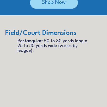
Shop Now
Field/Court Dimensions
Rectangular: 50 to 80 yards long x
25 to 30 yards wide (varies by
league).