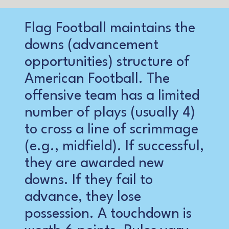
Flag Football maintains the
downs (advancement
opportunities) structure of
American Football. The
offensive team has a limited
number of plays (usually 4)
to cross a line of scrimmage
(e.g., midfield). If successful,
they are awarded new
downs. If they fail to
advance, they lose
possession. A touchdown is