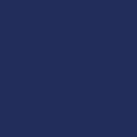
Military
Recreational
1930
It developed on U.S. military bases in the
1930s as a way for soldiers to play
American Football recreationally and
safely. After World War II, it was adapted