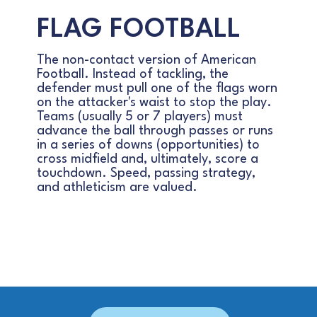
FLAG FOOTBALL
The non-contact version of American
Football. Instead of tackling, the
defender must pull one of the flags worn
on the attacker's waist to stop the play.
Teams (usually 5 or 7 players) must
advance the ball through passes or runs
in a series of downs (opportunities) to
cross midfield and, ultimately, score a
touchdown. Speed, passing strategy,
and athleticism are valued.