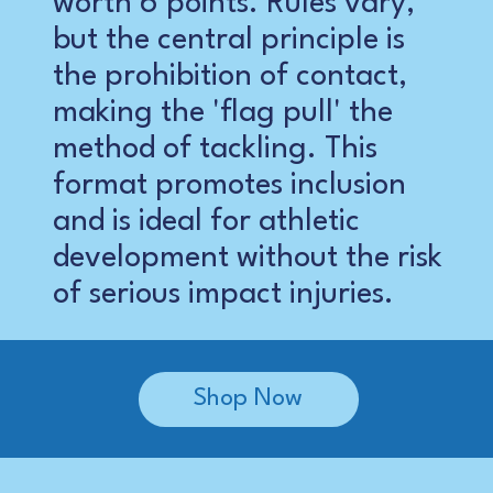
worth 6 points. Rules vary,
but the central principle is
the prohibition of contact,
making the 'flag pull' the
method of tackling. This
format promotes inclusion
and is ideal for athletic
development without the risk
of serious impact injuries.
Shop Now