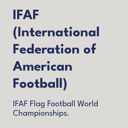
IFAF
(International
Federation of
American
Football)
IFAF Flag Football World
Championships.