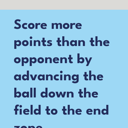
Score more
points than the
opponent by
advancing the
ball down the
field to the end