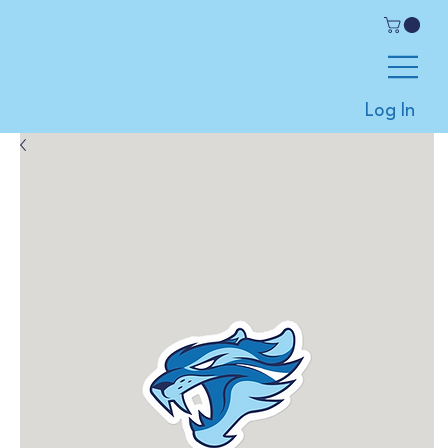
Log In