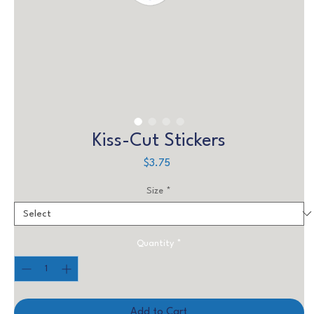
Kiss-Cut Stickers
Price
$3.75
Size
*
Quantity
*
Add to Cart