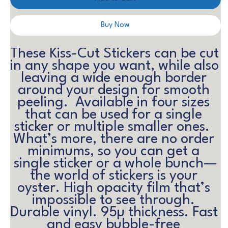
Buy Now
These Kiss-Cut Stickers can be cut 
in any shape you want, while also 
leaving a wide enough border 
around your design for smooth 
peeling.  Available in four sizes 
that can be used for a single 
sticker or multiple smaller ones.  
What’s more, there are no order 
minimums, so you can get a 
single sticker or a whole bunch—
the world of stickers is your 
oyster. High opacity film that’s 
impossible to see through. 
Durable vinyl. 95µ thickness. Fast 
and easy bubble-free 