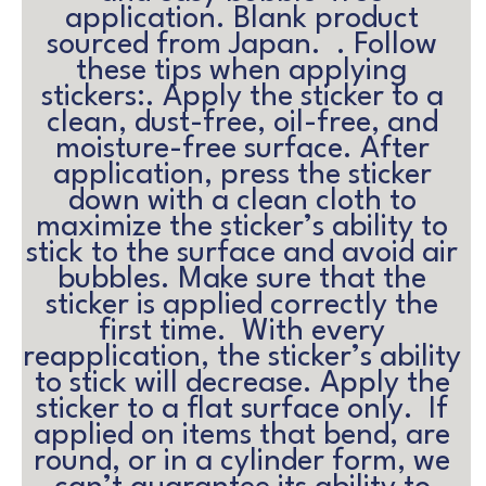
application. Blank product 
sourced from Japan.  . Follow 
these tips when applying 
stickers:. Apply the sticker to a 
clean, dust-free, oil-free, and 
moisture-free surface. After 
application, press the sticker 
down with a clean cloth to 
maximize the sticker’s ability to 
stick to the surface and avoid air 
bubbles. Make sure that the 
sticker is applied correctly the 
first time.  With every 
reapplication, the sticker’s ability 
to stick will decrease. Apply the 
sticker to a flat surface only.  If 
applied on items that bend, are 
round, or in a cylinder form, we 