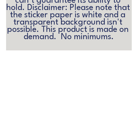
can’t guarantee its ability to 
hold. Disclaimer: Please note that 
the sticker paper is white and a 
transparent background isn't 
possible. This product is made on 
demand.  No minimums.