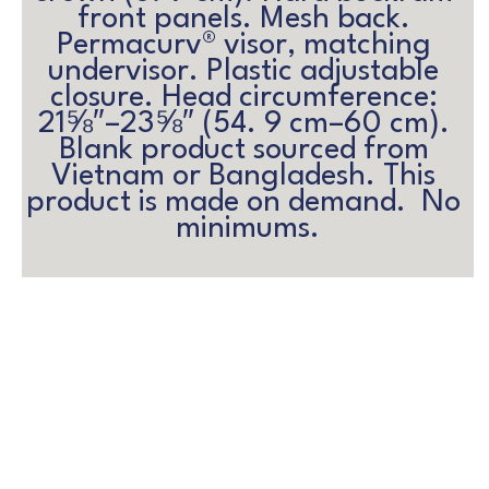
front panels. Mesh back. 
Permacurv® visor, matching 
undervisor. Plastic adjustable 
closure. Head circumference: 
21⅝″–23⅝″ (54. 9 cm–60 cm). 
Blank product sourced from 
Vietnam or Bangladesh. This 
product is made on demand.  No 
minimums.