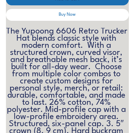
Buy Now
The Yupoong 6606 Retro Trucker 
Hat blends classic style with 
modern comfort.  With a 
structured crown, curved visor, 
and breathable mesh back, it’s 
built for all-day wear.  Choose 
from multiple color combos to 
create custom designs for 
personal style, merch, or retail: 
durable, comfortable, and made 
to last. 26% cotton, 74% 
polyester. Mid-profile cap with a 
low-profile embroidery area. 
Structured, six-panel cap. 3. 5″ 
crown (8. 9 cm). Hard buckram 