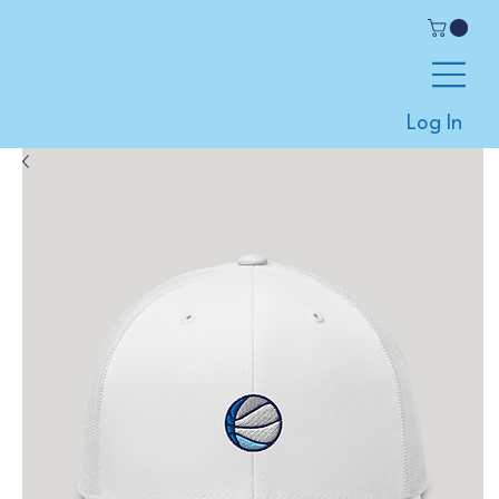
Log In