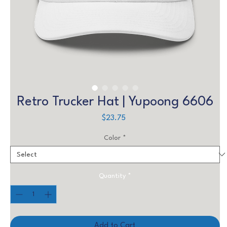
Retro Trucker Hat | Yupoong 6606
Price
$23.75
Color
*
Quantity
*
Add to Cart