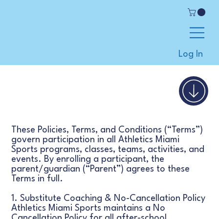
Log In
These Policies, Terms, and Conditions (“Terms”)
govern participation in all Athletics Miami
Sports programs, classes, teams, activities, and
events. By enrolling a participant, the
parent/guardian (“Parent”) agrees to these
Terms in full.
1. Substitute Coaching & No-Cancellation Policy
Athletics Miami Sports maintains a No
Cancellation Policy for all after-school