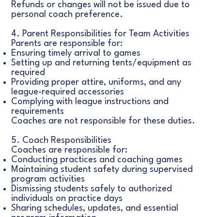
Refunds or changes will not be issued due to
personal coach preference.
4. Parent Responsibilities for Team Activities
Parents are responsible for:
Ensuring timely arrival to games
Setting up and returning tents/equipment as
required
Providing proper attire, uniforms, and any
league-required accessories
Complying with league instructions and
requirements
Coaches are not responsible for these duties.
5. Coach Responsibilities
Coaches are responsible for:
Conducting practices and coaching games
Maintaining student safety during supervised
program activities
Dismissing students safely to authorized
individuals on practice days
Sharing schedules, updates, and essential