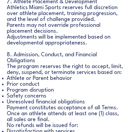
7. Athlete Placement & Development
Athletics Miami Sports reserves full discretion
over athlete placement, training progression,
and the level of challenge provided.
Parents may not override professional
placement decisions.
Adjustments will be implemented based on
developmental appropriateness.
8. Admission, Conduct, and Financial
Obligations
The program reserves the right to accept, limit,
deny, suspend, or terminate services based on:
Athlete or Parent behavior
Prior conduct
Program disruption
Safety concerns
Unresolved financial obligations
Payment constitutes acceptance of all Terms.
Once an athlete attends at least one (1) class,
all sales are final.
No refunds will be issued for:
Dissatisfaction with services