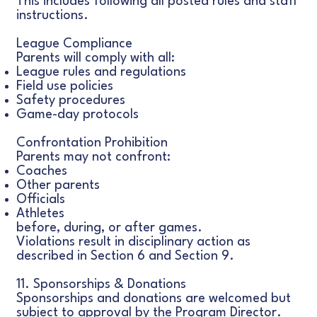
This includes following all posted rules and staff
instructions.
League Compliance
Parents will comply with all:
League rules and regulations
Field use policies
Safety procedures
Game-day protocols
Confrontation Prohibition
Parents may not confront:
Coaches
Other parents
Officials
Athletes
before, during, or after games.
Violations result in disciplinary action as
described in Section 6 and Section 9.
11. Sponsorships & Donations
Sponsorships and donations are welcomed but
subject to approval by the Program Director.