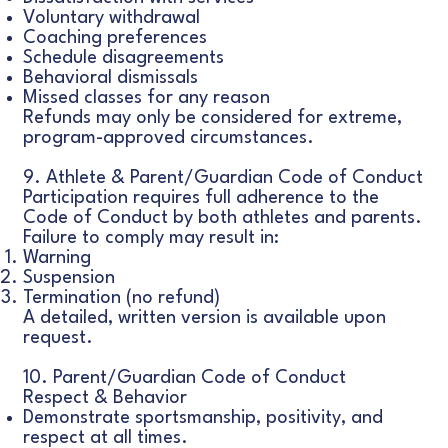
Voluntary withdrawal
Coaching preferences
Schedule disagreements
Behavioral dismissals
Missed classes for any reason
Refunds may only be considered for extreme,
program-approved circumstances.
9. Athlete & Parent/Guardian Code of Conduct
Participation requires full adherence to the
Code of Conduct by both athletes and parents.
Failure to comply may result in:
Warning
Suspension
Termination (no refund)
A detailed, written version is available upon
request.
10. Parent/Guardian Code of Conduct
Respect & Behavior
Demonstrate sportsmanship, positivity, and
respect at all times.