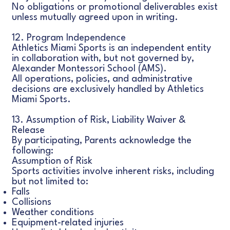
No obligations or promotional deliverables exist
unless mutually agreed upon in writing.
12. Program Independence
Athletics Miami Sports is an independent entity
in collaboration with, but not governed by,
Alexander Montessori School (AMS).
All operations, policies, and administrative
decisions are exclusively handled by Athletics
Miami Sports.
13. Assumption of Risk, Liability Waiver &
Release
By participating, Parents acknowledge the
following:
Assumption of Risk
Sports activities involve inherent risks, including
but not limited to:
Falls
Collisions
Weather conditions
Equipment-related injuries