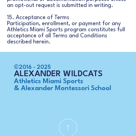
an opt-out request is submitted in writing.
15. Acceptance of Terms
Participation, enrollment, or payment for any
Athletics Miami Sports program constitutes full
acceptance of all Terms and Conditions
described herein.
©2016 - 2025
ALEXANDER WILDCATS
Athletics Miami Sports
& Alexander Montessori School