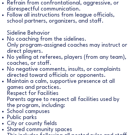
Refrain from confrontational, aggressive, or
disrespectful communication.
Follow all instructions from league officials,
school partners, organizers, and staff.
Sideline Behavior
No coaching from the sidelines.
Only program-assigned coaches may instruct or
direct players.
No yelling at referees, players (from any team),
coaches, or staff.
No negative comments, insults, or complaints
directed toward officials or opponents.
Maintain a calm, supportive presence at all
games and practices.
Respect for Facilities
Parents agree to respect all facilities used by
the program, including:
School campuses
Public parks
City or county fields
Shared community spaces