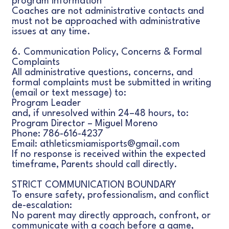
program information
Coaches are not administrative contacts and
must not be approached with administrative
issues at any time.
6. Communication Policy, Concerns & Formal
Complaints
All administrative questions, concerns, and
formal complaints must be submitted in writing
(email or text message) to:
Program Leader
and, if unresolved within 24–48 hours, to:
Program Director – Miguel Moreno
Phone: 786-616-4237
Email: athleticsmiamisports@gmail.com
If no response is received within the expected
timeframe, Parents should call directly.
STRICT COMMUNICATION BOUNDARY
To ensure safety, professionalism, and conflict
de-escalation:
No parent may directly approach, confront, or
communicate with a coach before a game,