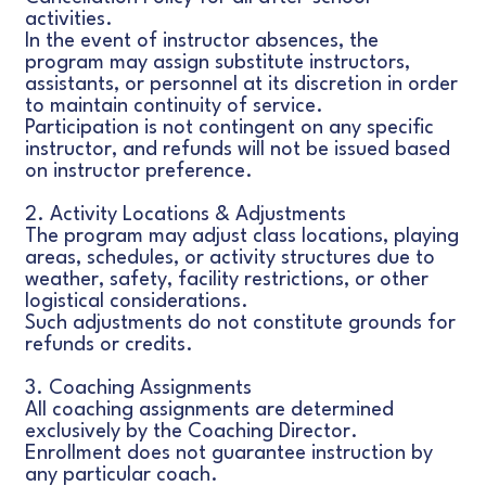
activities.
In the event of instructor absences, the
program may assign substitute instructors,
assistants, or personnel at its discretion in order
to maintain continuity of service.
Participation is not contingent on any specific
instructor, and refunds will not be issued based
on instructor preference.
2. Activity Locations & Adjustments
The program may adjust class locations, playing
areas, schedules, or activity structures due to
weather, safety, facility restrictions, or other
logistical considerations.
Such adjustments do not constitute grounds for
refunds or credits.
3. Coaching Assignments
All coaching assignments are determined
exclusively by the Coaching Director.
Enrollment does not guarantee instruction by
any particular coach.