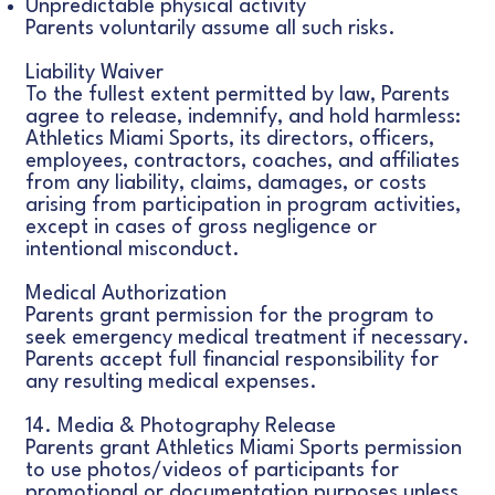
Unpredictable physical activity
Parents voluntarily assume all such risks.
Liability Waiver
To the fullest extent permitted by law, Parents
agree to release, indemnify, and hold harmless:
Athletics Miami Sports, its directors, officers,
employees, contractors, coaches, and affiliates
from any liability, claims, damages, or costs
arising from participation in program activities,
except in cases of gross negligence or
intentional misconduct.
Medical Authorization
Parents grant permission for the program to
seek emergency medical treatment if necessary.
Parents accept full financial responsibility for
any resulting medical expenses.
14. Media & Photography Release
Parents grant Athletics Miami Sports permission
to use photos/videos of participants for
promotional or documentation purposes unless