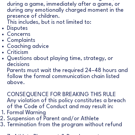
during a game, immediately after a game, or
during any emotionally charged moment in the
presence of children.
This includes, but is not limited to:
Disputes
Concerns
Complaints
Coaching advice
Criticism
Questions about playing time, strategy, or
decisions
Parents must wait the required 24–48 hours and
follow the formal communication chain listed
above.
CONSEQUENCE FOR BREAKING THIS RULE
Any violation of this policy constitutes a breach
of the Code of Conduct and may result in:
Formal Warning
Suspension of Parent and/or Athlete
Termination from the program without refund