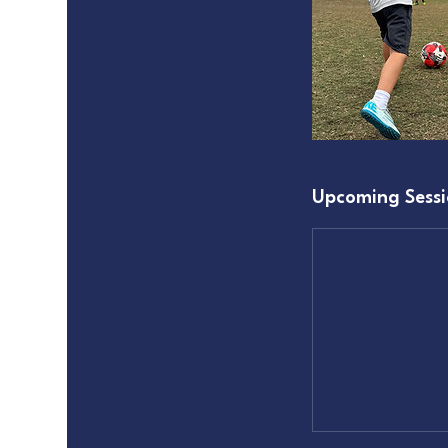
Upcoming Sessi