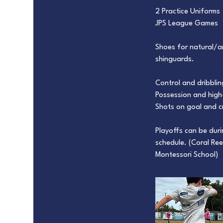
2 Practice Uniforms
JPS League Games
Shoes for natural/art
shinguards.
Control and dribbling
Possession and high-
Shots on goal and c
Playoffs can be dur
schedule. (Coral Ree
Montessori School)