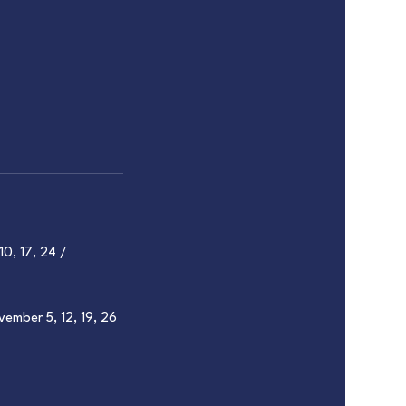
10, 17, 24 /
vember 5, 12, 19, 26