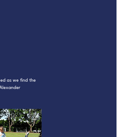
med as we find the
 Alexander