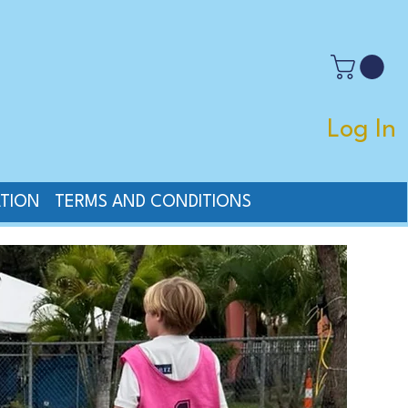
Log In
TION
TERMS AND CONDITIONS