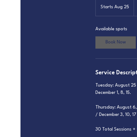
1
U
Starts Aug 25
S
do
t
a
Available spots
r
t
Book Now
s
A
u
g
Service Descrip
2
5
Tuesday: August 25 /
December 1, 8, 15.
Thursday: August 6, 
/ December 3, 10, 17
30 Total Sessions 