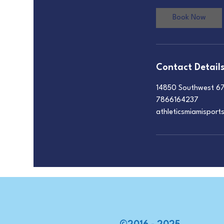
Book Now
Contact Detail
14850 Southwest 67
7866164237
athleticsmiamispor