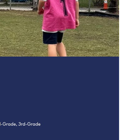
nd-Grade, 3rd-Grade