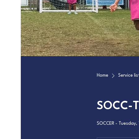
Home
Service lis
SOCC-T
SOCCER - Tuesday, 