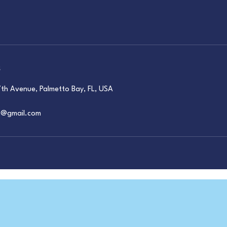
s
th Avenue, Palmetto Bay, FL, USA
ts@gmail.com