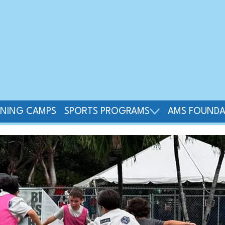
INING CAMPS
SPORTS PROGRAMS
AMS FOUNDA