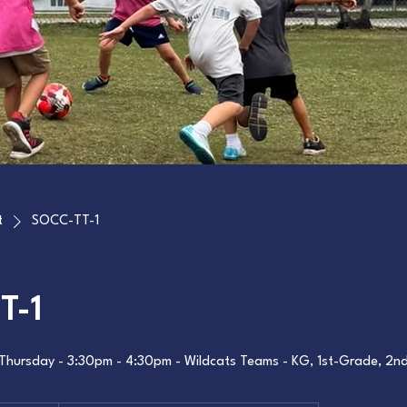
t
SOCC-TT-1
T-1
Thursday - 3:30pm - 4:30pm - Wildcats Teams - KG, 1st-Grade, 2