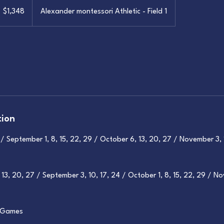
,348
S
$1,348
Alexander montessori Athletic - Field 1
llars
tion
 September 1, 8, 15, 22, 29 / October 6, 13, 20, 27 / November 3, 
13, 20, 27 / September 3, 10, 17, 24 / October 1, 8, 15, 22, 29 / No
+ Games