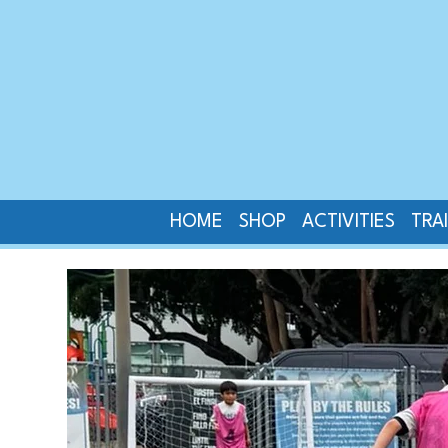
HOME
SHOP
ACTIVITIES
TRA