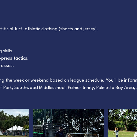
ificial turf, athletic clothing (shorts and jersey).
 skills.
press tactics.
rosses.
ing the week or weekend based on league schedule. You’ll be infor
f Park, Southwood Middleschool, Palmer trinity, Palmetto Bay Area,