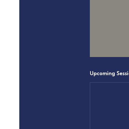
Upcoming Sessi