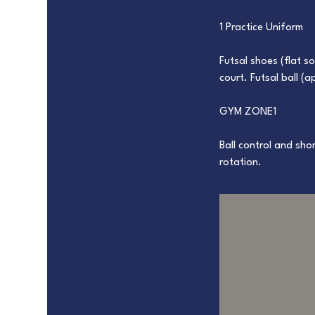
1 Practice Uniform
Futsal shoes (flat s
court. Futsal ball (
GYM ZONE1
Ball control and sh
rotation.