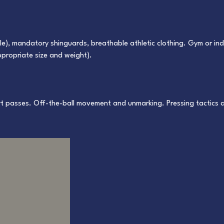
ole), mandatory shinguards, breathable athletic clothing. Gym or i
appropriate size and weight).
ort passes. Off-the-ball movement and unmarking. Pressing tactics 