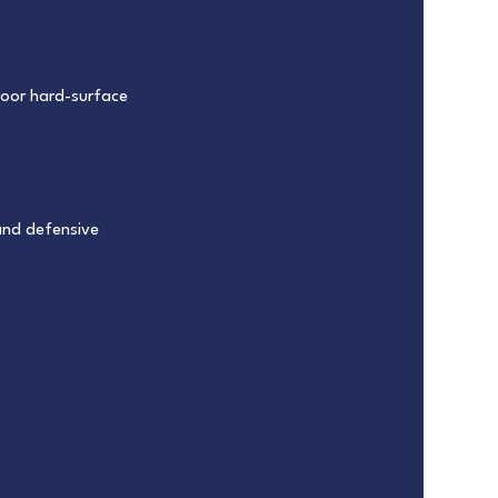
ndoor hard-surface
and defensive