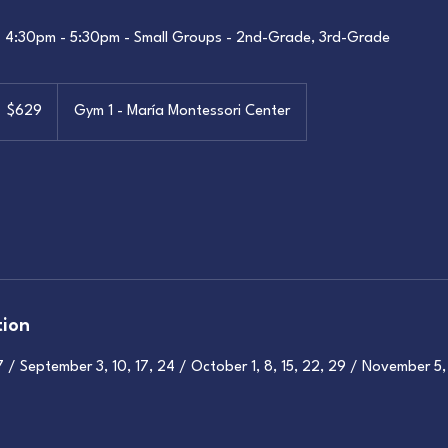
- 4:30pm - 5:30pm - Small Groups - 2nd-Grade, 3rd-Grade
29
S
$629
Gym 1 - María Montessori Center
llars
tion
/ September 3, 10, 17, 24 / October 1, 8, 15, 22, 29 / November 5, 