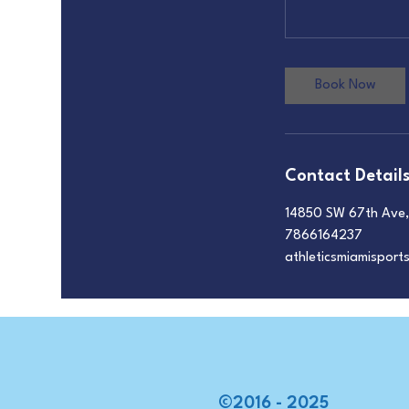
Book Now
Contact Detail
14850 SW 67th Ave, 
7866164237
athleticsmiamispor
©2016 - 2025