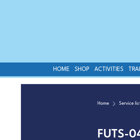
HOME
SHOP
ACTIVITIES
TRA
Home
Service lis
FUTS-0