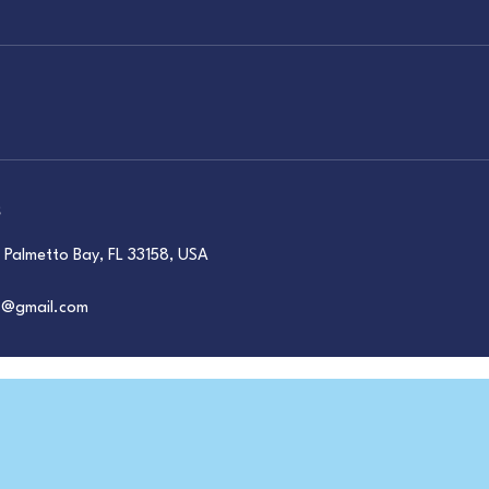
s
Palmetto Bay, FL 33158, USA
ts@gmail.com