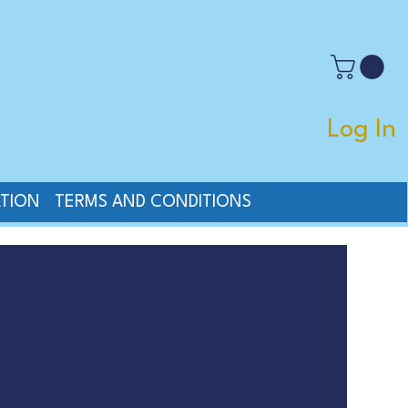
Log In
TION
TERMS AND CONDITIONS