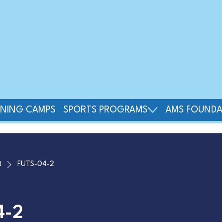
INING CAMPS
SPORTS PROGRAMS
AMS FOUNDA
t
FUTS-04-2
4-2