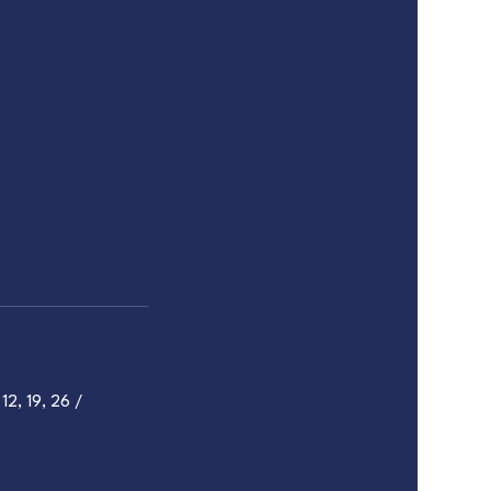
12, 19, 26 /