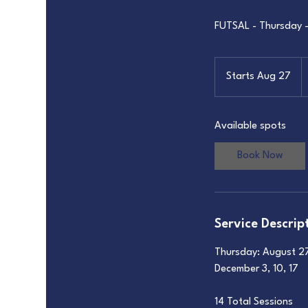
FUTSAL - Thursday 
6
U
Starts Aug 27
S
do
t
a
Available spots
r
t
Book Now
s
A
u
g
Service Descrip
2
7
Thursday: August 27 
December 3, 10, 17
14 Total Sessions