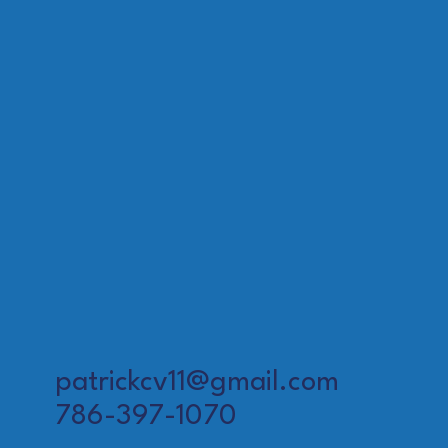
patrickcv11@gmail.com
786-397-1070