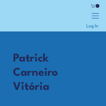
Log In
Patrick
Carneiro
Vitória
Dodgeball